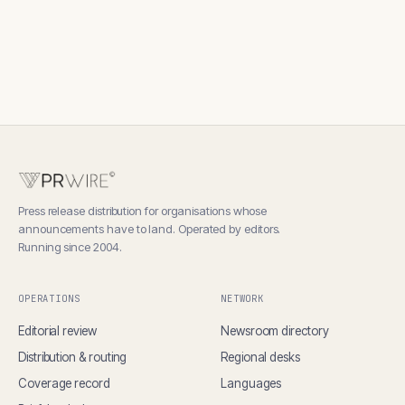
Press release distribution for organisations whose
announcements have to land. Operated by editors.
Running since 2004.
OPERATIONS
NETWORK
Editorial review
Newsroom directory
Distribution & routing
Regional desks
Coverage record
Languages