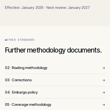
Effective: January 2026 · Next review: January 2027
OTHER STANDARDS
Further methodology documents.
02 · Routing methodology
→
03 · Corrections
→
04 · Embargo policy
→
05 · Coverage methodology
→