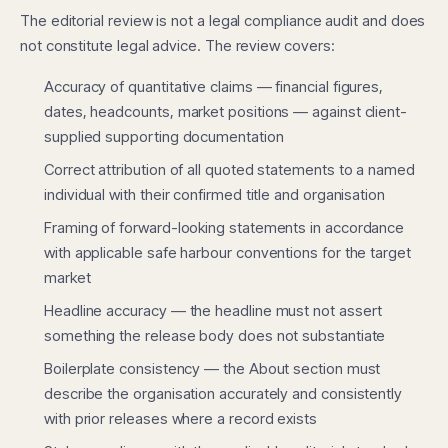
The editorial review is not a legal compliance audit and does
not constitute legal advice. The review covers:
Accuracy of quantitative claims — financial figures,
dates, headcounts, market positions — against client-
supplied supporting documentation
Correct attribution of all quoted statements to a named
individual with their confirmed title and organisation
Framing of forward-looking statements in accordance
with applicable safe harbour conventions for the target
market
Headline accuracy — the headline must not assert
something the release body does not substantiate
Boilerplate consistency — the About section must
describe the organisation accurately and consistently
with prior releases where a record exists