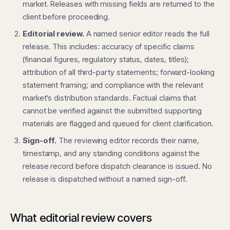
market. Releases with missing fields are returned to the
client before proceeding.
Editorial review.
A named senior editor reads the full
release. This includes: accuracy of specific claims
(financial figures, regulatory status, dates, titles);
attribution of all third-party statements; forward-looking
statement framing; and compliance with the relevant
market's distribution standards. Factual claims that
cannot be verified against the submitted supporting
materials are flagged and queued for client clarification.
Sign-off.
The reviewing editor records their name,
timestamp, and any standing conditions against the
release record before dispatch clearance is issued. No
release is dispatched without a named sign-off.
What editorial review covers