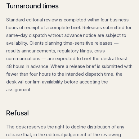
Turnaround times
Standard editorial review is completed within four business
hours of receipt of a complete brief. Releases submitted for
same-day dispatch without advance notice are subject to
availability. Clients planning time-sensitive releases —
results announcements, regulatory filings, crisis
communications — are expected to brief the desk at least
48 hours in advance. Where a release brief is submitted with
fewer than four hours to the intended dispatch time, the
desk will confirm availability before accepting the
assignment.
Refusal
The desk reserves the right to decline distribution of any
release that, in the editorial judgement of the reviewing