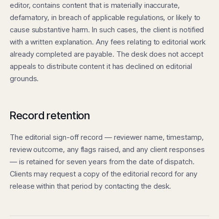
editor, contains content that is materially inaccurate,
defamatory, in breach of applicable regulations, or likely to
cause substantive harm. In such cases, the client is notified
with a written explanation. Any fees relating to editorial work
already completed are payable. The desk does not accept
appeals to distribute content it has declined on editorial
grounds.
Record retention
The editorial sign-off record — reviewer name, timestamp,
review outcome, any flags raised, and any client responses
— is retained for seven years from the date of dispatch.
Clients may request a copy of the editorial record for any
release within that period by contacting the desk.