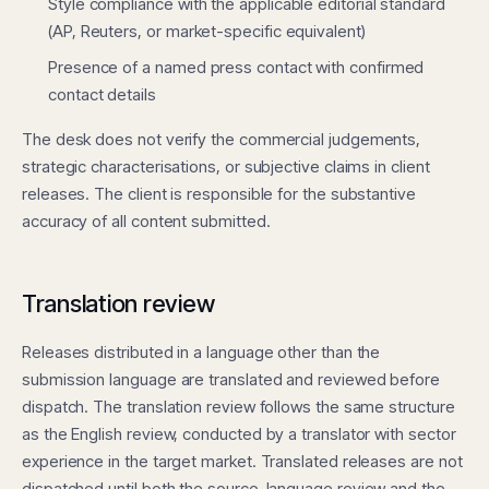
Style compliance with the applicable editorial standard
(AP, Reuters, or market-specific equivalent)
Presence of a named press contact with confirmed
contact details
The desk does not verify the commercial judgements,
strategic characterisations, or subjective claims in client
releases. The client is responsible for the substantive
accuracy of all content submitted.
Translation review
Releases distributed in a language other than the
submission language are translated and reviewed before
dispatch. The translation review follows the same structure
as the English review, conducted by a translator with sector
experience in the target market. Translated releases are not
dispatched until both the source-language review and the