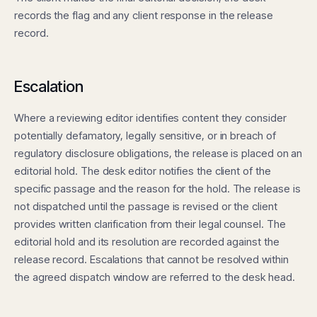
records the flag and any client response in the release
record.
Escalation
Where a reviewing editor identifies content they consider
potentially defamatory, legally sensitive, or in breach of
regulatory disclosure obligations, the release is placed on an
editorial hold. The desk editor notifies the client of the
specific passage and the reason for the hold. The release is
not dispatched until the passage is revised or the client
provides written clarification from their legal counsel. The
editorial hold and its resolution are recorded against the
release record. Escalations that cannot be resolved within
the agreed dispatch window are referred to the desk head.