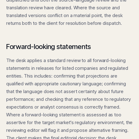
translation review have cleared. Where the source and
translated versions conflict on a material point, the desk
returns both to the client for resolution before dispatch.
Forward-looking statements
The desk applies a standard review to all forward-looking
statements in releases for listed companies and regulated
entities. This includes: confirming that projections are
qualified with appropriate cautionary language; confirming
that the language does not assert certainty about future
performance; and checking that any reference to regulatory
expectations or analyst consensus is correctly framed.
Where a forward-looking statement is assessed as too
assertive for the target market's regulatory environment, the
reviewing editor will flag it and propose alternative framing.
The client makes the final editorial decision; the desk