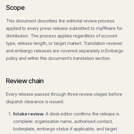
Scope
This document describes the editorial review process
applied to every press release submitted to myPRwire for
distribution. The process applies regardless of account
type, release length, or target market. Translation reviews
and embargo releases are covered separately in
Embargo
policy
and within this document's translation section.
Review chain
Every release passes through three review stages before
dispatch clearance is issued:
Intake review.
A desk editor confirms the release is
complete: organisation name, authorised contact,
boilerplate, embargo status if applicable, and target