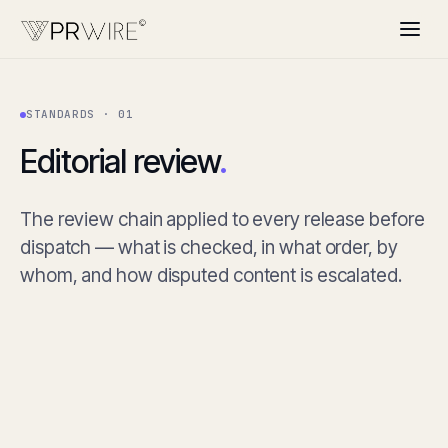
STANDARDS · 01
Editorial review
.
The review chain applied to every release before
dispatch — what is checked, in what order, by
whom, and how disputed content is escalated.